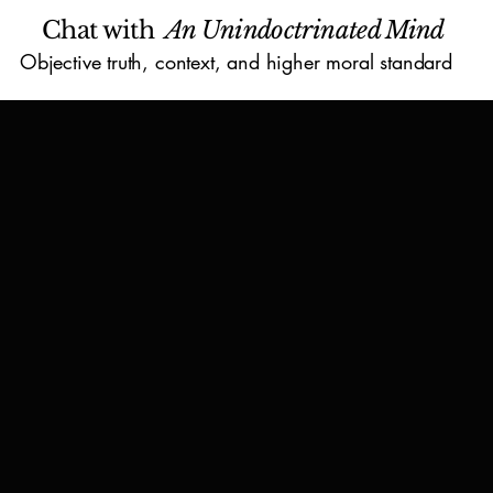
Chat with
An Unindoctrinated Mind
Objective truth, context, and higher moral standard