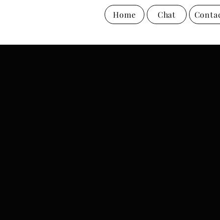
Home
Chat
Conta