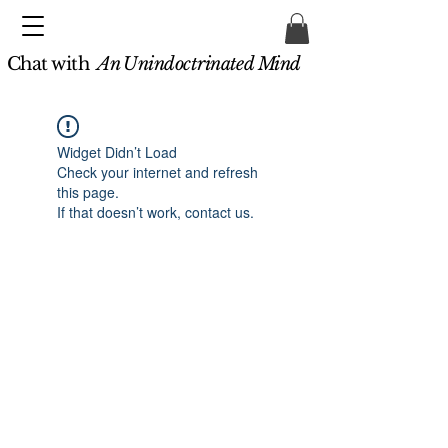
Chat with
An Unindoctrinated Mind
Widget Didn’t Load
Check your internet and refresh
this page.
If that doesn’t work, contact us.
Unindoctrinated.org